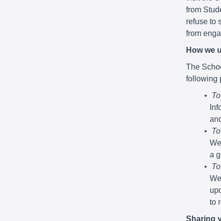
from Stude
refuse to 
from engag
How we u
The School
following
To
Inf
and
To
We 
a g
To
We 
upd
to 
Sharing 