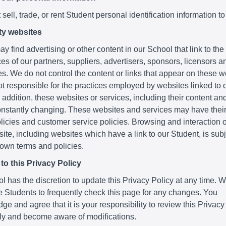
sell, trade, or rent Student personal identification information to
ty websites
y find advertising or other content in our School that link to th
es of our partners, suppliers, advertisers, sponsors, licensors a
ies. We do not control the content or links that appear on these 
t responsible for the practices employed by websites linked to o
 addition, these websites or services, including their content and
nstantly changing. These websites and services may have thei
licies and customer service policies. Browsing and interaction 
ite, including websites which have a link to our Student, is subje
 own terms and policies.
o this Privacy Policy
 has the discretion to update this Privacy Policy at any time. 
 Students to frequently check this page for any changes. You
e and agree that it is your responsibility to review this Privacy
lly and become aware of modifications.