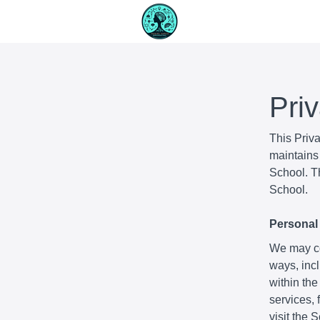
Pri
This Priv
maintains 
School. Th
School.
Personal 
We may col
ways, incl
within the
services,
visit the 