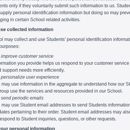
nts only if they voluntarily submit such information to us. Stude
supply personal identification information but doing so may pre
ing in certain School related activities.
se collected information
 may collect and use Students’ personal identification informati
 purposes:
 improve customer service
ormation you provide helps us respond to your customer service
 support needs more efficiently.
 personalize user experience
may use information in the aggregate to understand how our S
roup use the services and resources provided in our School.
 send periodic emails
may use Student email addresses to send Students informatio
ates pertaining to their order. Student email addresses may al
respond to Student inquiries, questions, or other requests.
your personal information