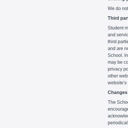
We do not 
Third par
Student ma
and servic
third part
and are no
School. In
may be co
privacy po
other webs
website's
Changes t
The School
encourage
acknowledg
periodica