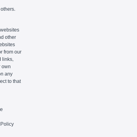
 others.
e websites
nd other
websites
r from our
 links,
r own
on any
ct to that
We
 Policy