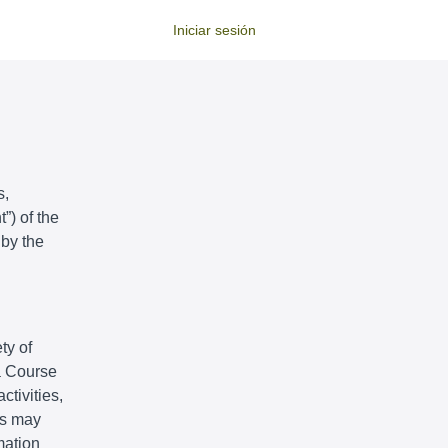
Iniciar sesión
s,
”) of the
 by the
ty of
 a Course
ctivities,
ts may
mation