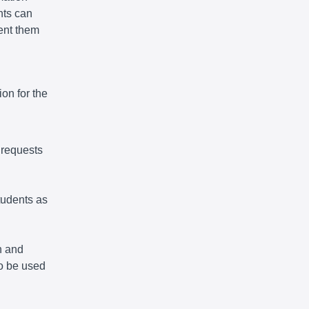
nts can
vent them
on for the
 requests
tudents as
n and
so be used