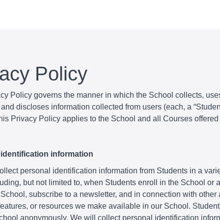
vacy Policy
acy Policy governs the manner in which the School collects, use
and discloses information collected from users (each, a “Student
is Privacy Policy applies to the School and all Courses offered
identification information
lect personal identification information from Students in a varie
uding, but not limited to, when Students enroll in the School or
 School, subscribe to a newsletter, and in connection with other a
 features, or resources we make available in our School. Studen
School anonymously. We will collect personal identification infor